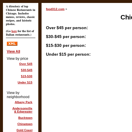
A directory of top
food312.com
»
Chinese Restaurants in
Chicago. Includes
Chi
menus, reviews, classic
recipes, and historic
photos.
Over $45 per person:
(Go
here
for the list of
Italian restaurants.)
$30-$45 per person:
$15-$30 per person:
View All
Under $15 per person:
View by price
Over $45
$30-$45
$15-$30
Under $15
View by
neighborhood
Albany Park
Andersonville
& Edgewater
Bucktown
Chinatown
Gold Coast