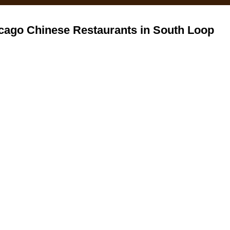
cago Chinese Restaurants in South Loop