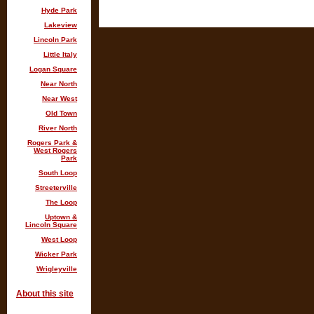
Hyde Park
Lakeview
Lincoln Park
Little Italy
Logan Square
Near North
Near West
Old Town
River North
Rogers Park &
West Rogers
Park
South Loop
Streeterville
The Loop
Uptown &
Lincoln Square
West Loop
Wicker Park
Wrigleyville
About this site