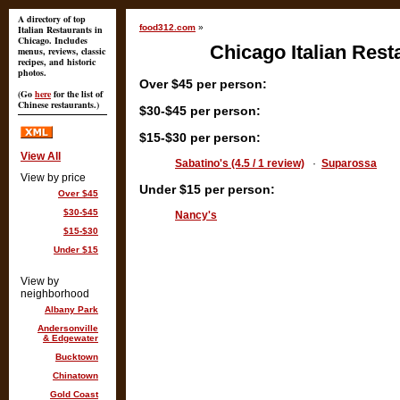
A directory of top
food312.com
»
Italian Restaurants in
Chicago. Includes
Chicago Italian Rest
menus, reviews, classic
recipes, and historic
photos.
Over $45 per person:
(Go
here
for the list of
Chinese restaurants.)
$30-$45 per person:
$15-$30 per person:
View All
Sabatino's (4.5 / 1 review)
·
Suparossa
View by price
Under $15 per person:
Over $45
$30-$45
Nancy's
$15-$30
Under $15
View by
neighborhood
Albany Park
Andersonville
& Edgewater
Bucktown
Chinatown
Gold Coast