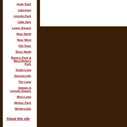
Hyde Park
Lakeview
Lincoln Park
Little Italy
Logan Square
Near North
Near West
Old Town
River North
Rogers Park &
West Rogers
Park
South Loop
Streeterville
The Loop
Uptown &
Lincoln Square
West Loop
Wicker Park
Wrigleyville
About this site