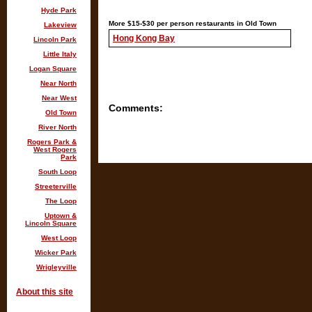
Hyde Park
More $15-$30 per person restaurants in Old Town
Lakeview
Hong Kong Bay
Lincoln Park
Little Italy
Logan Square
Near North
Near West
Comments:
Old Town
River North
Rogers Park &
West Rogers
Park
South Loop
Streeterville
The Loop
Uptown &
Lincoln Square
West Loop
Wicker Park
Wrigleyville
About this site