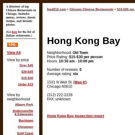
A directory of top
food312.com
»
Chicago Chinese Restaurants
»
$15-$30 per
Chinese Restaurants in
Chicago. Includes
menus, reviews, classic
recipes, and historic
photos.
(Go
here
for the list of
Italian restaurants.)
Hong Kong Bay
View All
Neighborhood:
Old Town
Price Rating:
$15-$30 per person
View by price
Hours:
10:30 am - 10:00 pm
Over $45
Number of reviews:
0
$30-$45
Average rating:
n/a
$15-$30
1531 N Well St. (
Map it!
)
Under $15
Chicago 60610
View by
(312) 222-2228
neighborhood
FAX: unknown
Albany Park
Andersonville
& Edgewater
Hong Kong Bay inspection report
Bucktown
Chinatown
Gold Coast