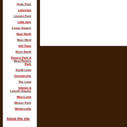
Hyde Park
Lakeview
Lincoln Park
Little Italy
Logan Square
Near North
Near West
Old Town
River North
Rogers Park &
West Rogers
Park
South Loop
Streeterville
The Loop
Uptown &
Lincoln Square
West Loop
Wicker Park
Wrigleyville
About this site