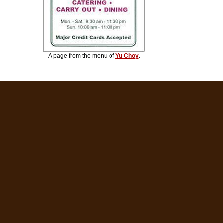
A page from the menu of
Yu Choy
.