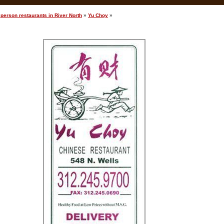
person restaurants in River North
»
Yu Choy
»