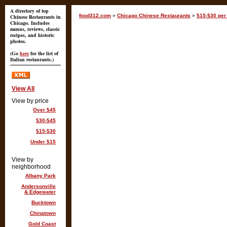
A directory of top
food312.com
»
Chicago Chinese Restaurants
»
$15-$30 per 
Chinese Restaurants in
Chicago. Includes
menus, reviews, classic
recipes, and historic
photos.
(Go
here
for the list of
Italian restaurants.)
View All
View by price
Over $45
$30-$45
$15-$30
Under $15
View by
neighborhood
Albany Park
Andersonville
& Edgewater
Bucktown
Chinatown
Gold Coast