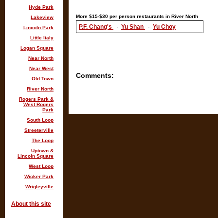
Hyde Park
More $15-$30 per person restaurants in River North
Lakeview
P.F. Chang's
·
Yu Shan
·
Yu Choy
Lincoln Park
Little Italy
Logan Square
Near North
Near West
Comments:
Old Town
River North
Rogers Park &
West Rogers
Park
South Loop
Streeterville
The Loop
Uptown &
Lincoln Square
West Loop
Wicker Park
Wrigleyville
About this site