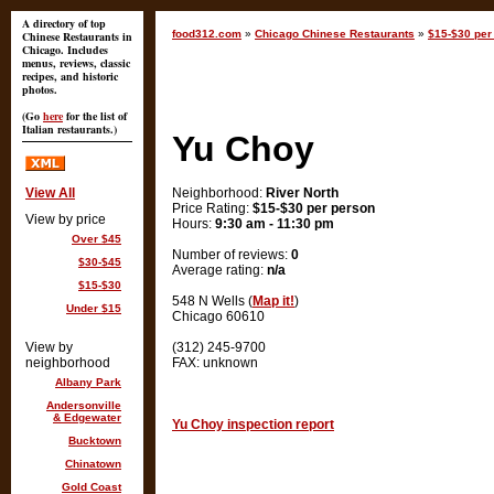
A directory of top
food312.com
»
Chicago Chinese Restaurants
»
$15-$30 per 
Chinese Restaurants in
Chicago. Includes
menus, reviews, classic
recipes, and historic
photos.
(Go
here
for the list of
Italian restaurants.)
Yu Choy
View All
Neighborhood:
River North
Price Rating:
$15-$30 per person
View by price
Hours:
9:30 am - 11:30 pm
Over $45
Number of reviews:
0
$30-$45
Average rating:
n/a
$15-$30
548 N Wells (
Map it!
)
Under $15
Chicago 60610
View by
(312) 245-9700
neighborhood
FAX: unknown
Albany Park
Andersonville
& Edgewater
Yu Choy inspection report
Bucktown
Chinatown
Gold Coast