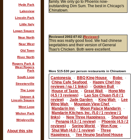
family. We only go to Phoenix now-
Hyde Park
outstanding Dim Sum. The best in Chicago's
Chinatown.
Lakeview
Lincoln Park
Little Italy
Logan Square
Reviewed 2002-07-02 (
Reviewer
)
Near North
This was really good food. We had chinese
Near West
vegetables and their version of General
Tsao's Chicken. Both were excellent.
Old Town
River North
Rogers Park &
West Rogers
Park
More $15-$30 per person restaurants in Chinatown
South Loop
Cantonesia
·
BBQ King House
·
Bobo
·
China Cafe Seafood
·
Happy Chef (no
Streeterville
reviews / na / 1 links)
·
Golden Bull
·
The Loop
House of Taste
·
Great Wall
·
Hong Min
(4.5 / 3 reviews)
·
Lao Sze Chuan (5.0 / 1
Uptown &
review)
·
Jade Garden
·
King Wah
·
Lee
Lincoln Square
Wing Wah
·
Mountain View Chef
·
West Loop
Mandarin Inn
·
Moon Palace Mandarin
·
Mandarin Kitchen, Inc. (5.0 / 1 review / 1
Wicker Park
links)
·
New Three Happiness
·
Shanghai
Wrigleyville
·
Penang (4.5 / 1 review)
·
Phoenix (4.5 / 2
reviews)
·
Spring World
·
Won Kow
·
Shui Wah (4.0 / 1 review)
·
Three
About this site
Happiness
·
Yee Heung Seafood House