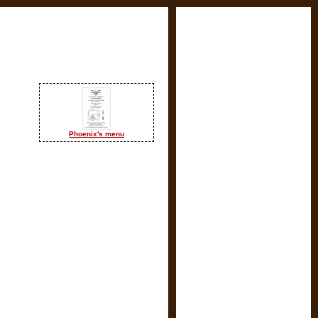
Phoenix's menu