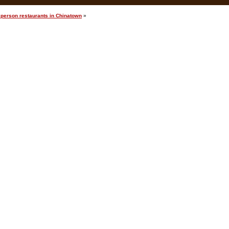
 person restaurants in Chinatown
»