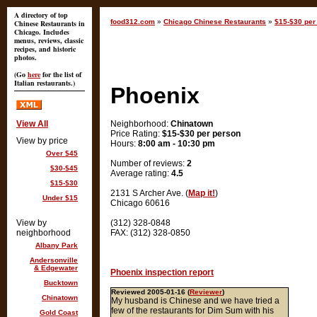
A directory of top
food312.com
»
Chicago Chinese Restaurants
»
$15-$30 per
Chinese Restaurants in
Chicago. Includes
menus, reviews, classic
recipes, and historic
photos.
(Go
here
for the list of
Italian restaurants.)
Phoenix
View All
Neighborhood:
Chinatown
Price Rating:
$15-$30 per person
View by price
Hours:
8:00 am - 10:30 pm
Over $45
Number of reviews:
2
$30-$45
Average rating:
4.5
$15-$30
2131 S Archer Ave. (
Map it!
)
Under $15
Chicago 60616
View by
(312) 328-0848
neighborhood
FAX: (312) 328-0850
Albany Park
Andersonville
& Edgewater
Phoenix inspection report
Bucktown
Reviewed 2005-01-16 (
Reviewer
)
Chinatown
My husband is Chinese and we have tried a
few of the restaurants for Dim Sum with his
Gold Coast