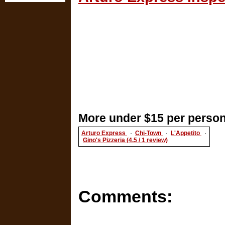
More under $15 per person
Arturo Express
·
Chi-Town
·
L'Appetito
·
Gino's Pizzeria (4.5 / 1 review)
Comments: