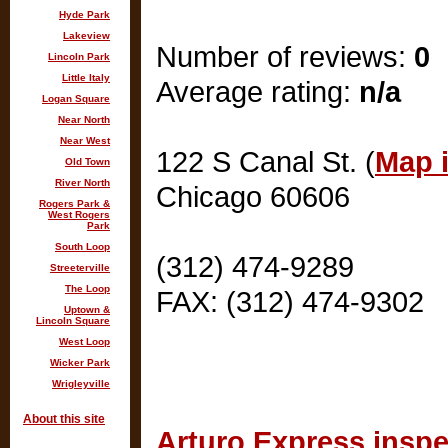
Hyde Park
Lakeview
Number of reviews:
0
Lincoln Park
Little Italy
Average rating:
n/a
Logan Square
Near North
Near West
122 S Canal St. (
Map i
Old Town
River North
Chicago 60606
Rogers Park &
West Rogers
Park
South Loop
(312) 474-9289
Streeterville
The Loop
FAX: (312) 474-9302
Uptown &
Lincoln Square
West Loop
Wicker Park
Wrigleyville
About this site
Arturo Express inspe