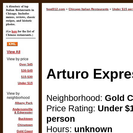
A directory of top
food312.com
»
Chicago Italian Restaurants
»
Under $15 per
Italian Restaurants in
Chicago. Includes
menus, reviews, classic
recipes, and historic
photos.
(Go
here
for the list of
Chinese restaurants.)
View All
View by price
Over $45
Arturo Expre
$30-$45
$15-$30
Under $15
View by
Neighborhood:
Gold C
neighborhood
Albany Park
Price Rating:
Under $1
Andersonville
& Edgewater
person
Bucktown
Chinatown
Hours:
unknown
Gold Coast