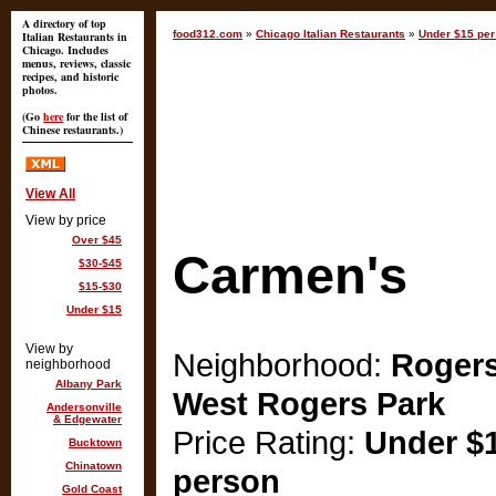
A directory of top
food312.com
»
Chicago Italian Restaurants
»
Under $15 per
Italian Restaurants in
Chicago. Includes
menus, reviews, classic
recipes, and historic
photos.
(Go
here
for the list of
Chinese restaurants.)
View All
View by price
Over $45
Carmen's
$30-$45
$15-$30
Under $15
View by
Neighborhood:
Rogers
neighborhood
Albany Park
West Rogers Park
Andersonville
& Edgewater
Price Rating:
Under $1
Bucktown
Chinatown
person
Gold Coast