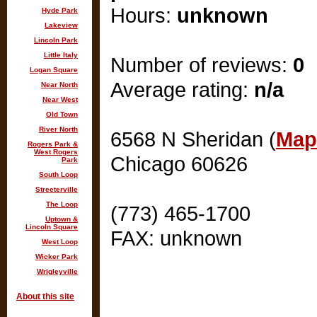
Hours:
unknown
Hyde Park
Lakeview
Lincoln Park
Little Italy
Number of reviews:
0
Logan Square
Average rating:
n/a
Near North
Near West
Old Town
River North
6568 N Sheridan (
Map 
Rogers Park &
West Rogers
Chicago 60626
Park
South Loop
Streeterville
The Loop
(773) 465-1700
Uptown &
Lincoln Square
FAX: unknown
West Loop
Wicker Park
Wrigleyville
About this site