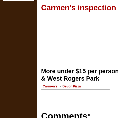
Carmen's inspection 
More under $15 per person
& West Rogers Park
Carmen's
·
Devon Pizza
Comments: