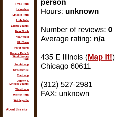
person
Hyde Park
Hours:
unknown
Lakeview
Lincoln Park
Little Italy
Logan Square
Number of reviews:
0
Near North
Average rating:
n/a
Near West
Old Town
River North
Rogers Park &
435 E Illinois (
Map it!
)
West Rogers
Park
Chicago 60611
South Loop
Streeterville
The Loop
Uptown &
(312) 527-2981
Lincoln Square
West Loop
FAX: unknown
Wicker Park
Wrigleyville
About this site