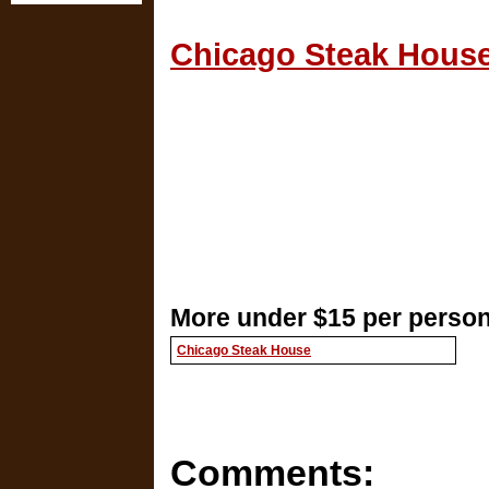
Chicago Steak House
More under $15 per person 
Chicago Steak House
Comments: