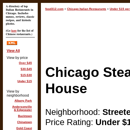
A directory of top
food312.com
»
Chicago Italian Restaurants
»
Under $15 per 
Italian Restaurants in
Chicago. Includes
menus, reviews, classic
recipes, and historic
photos.
(Go
here
for the list of
Chinese restaurants.)
View All
View by price
Over $45
Chicago Ste
$30-$45
$15-$30
Under $15
House
View by
neighborhood
Albany Park
Andersonville
Neighborhood:
Streete
& Edgewater
Bucktown
Price Rating:
Under $1
Chinatown
Gold Coast