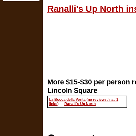
Ranalli's Up North in
More $15-$30 per person r
Lincoln Square
La Bocca della Verita (no reviews / na / 1
links)
·
Ranalli's Up North