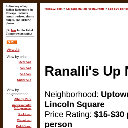
A directory of top
food312.com
»
Chicago Italian Restaurants
»
$15-$30 per p
Italian Restaurants in
Chicago. Includes
menus, reviews, classic
recipes, and historic
photos.
(Go
here
for the list of
Chinese restaurants.)
View All
View by price
Over $45
Ranalli's Up
$30-$45
$15-$30
Under $15
View by
Neighborhood:
Uptow
neighborhood
Albany Park
Lincoln Square
Andersonville
& Edgewater
Price Rating:
$15-$30 
Bucktown
Chinatown
person
Gold Coast