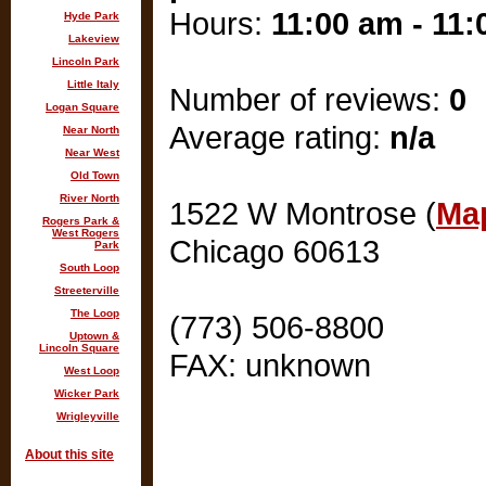
Hours:
11:00 am - 11
Hyde Park
Lakeview
Lincoln Park
Little Italy
Number of reviews:
0
Logan Square
Average rating:
n/a
Near North
Near West
Old Town
River North
1522 W Montrose (
Map
Rogers Park &
West Rogers
Chicago 60613
Park
South Loop
Streeterville
The Loop
(773) 506-8800
Uptown &
Lincoln Square
FAX: unknown
West Loop
Wicker Park
Wrigleyville
About this site