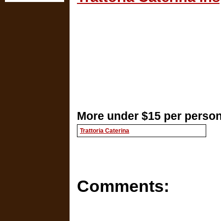
More under $15 per person
Trattoria Caterina
Comments: