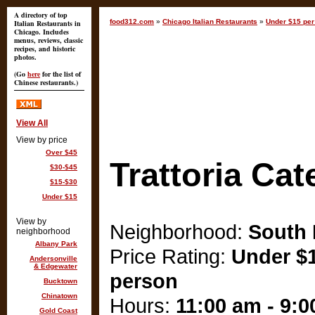
A directory of top
food312.com
»
Chicago Italian Restaurants
»
Under $15 per
Italian Restaurants in
Chicago. Includes
menus, reviews, classic
recipes, and historic
photos.
(Go
here
for the list of
Chinese restaurants.)
View All
View by price
Over $45
Trattoria Cat
$30-$45
$15-$30
Under $15
View by
Neighborhood:
South
neighborhood
Albany Park
Price Rating:
Under $1
Andersonville
& Edgewater
person
Bucktown
Chinatown
Hours:
11:00 am - 9:
Gold Coast