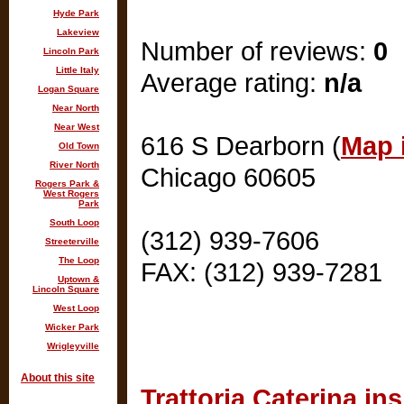
Hyde Park
Lakeview
Number of reviews:
0
Lincoln Park
Little Italy
Average rating:
n/a
Logan Square
Near North
Near West
616 S Dearborn (
Map i
Old Town
River North
Chicago 60605
Rogers Park &
West Rogers
Park
South Loop
(312) 939-7606
Streeterville
The Loop
FAX: (312) 939-7281
Uptown &
Lincoln Square
West Loop
Wicker Park
Wrigleyville
About this site
Trattoria Caterina in