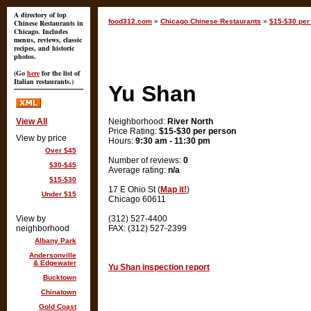
A directory of top
food312.com
»
Chicago Chinese Restaurants
»
$15-$30 per 
Chinese Restaurants in
Chicago. Includes
menus, reviews, classic
recipes, and historic
photos.
(Go
here
for the list of
Italian restaurants.)
Yu Shan
View All
Neighborhood:
River North
Price Rating:
$15-$30 per person
View by price
Hours:
9:30 am - 11:30 pm
Over $45
Number of reviews:
0
$30-$45
Average rating:
n/a
$15-$30
17 E Ohio St (
Map it!
)
Under $15
Chicago 60611
View by
(312) 527-4400
neighborhood
FAX: (312) 527-2399
Albany Park
Andersonville
& Edgewater
Yu Shan inspection report
Bucktown
Chinatown
Gold Coast