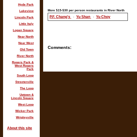
Hyde Park
More $15-$30 per person restaurants in River North
Lakeview
P.F. Chang's
·
Yu Shan
·
Yu Choy
Lincoln Park
Little Italy
Logan Square
Near North
Near West
Comments:
Old Town
River North
Rogers Park &
West Rogers
Park
South Loop
Streeterville
The Loop
Uptown &
Lincoln Square
West Loop
Wicker Park
Wrigleyville
About this site