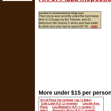
cocokat in slumberland (a blog) says:
Their pizza was recently voted the best deep
dish in Chicago by the Tribune, and it's
delicious! We shared 3 slices and had water
to drink and only had to spend $7.50... (
link
)
More under $15 per person
Art of Pizza (no reviews / na / 1 links)
·
Cafe Luigi (4.5 / 2 reviews)
·
Lincoln Ave.
Pizza
·
Lou Malnati's (4.5 / 1 review / 1
links)
·
Peqoud's Pizza (4.0 / 1 review)
·