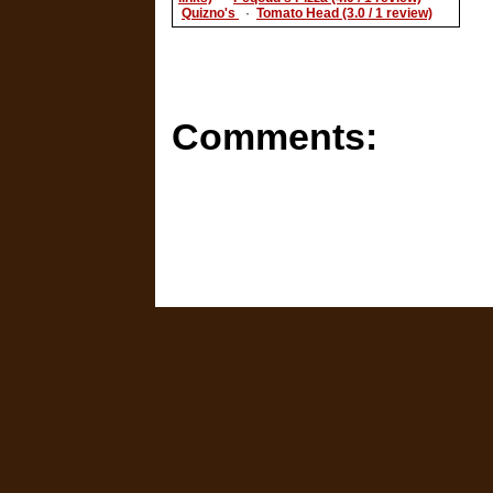
Quizno's
·
Tomato Head (3.0 / 1 review)
Comments: