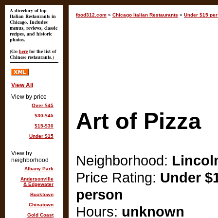
A directory of top
food312.com
»
Chicago Italian Restaurants
»
Under $15 per
Italian Restaurants in
Chicago. Includes
menus, reviews, classic
recipes, and historic
photos.
(Go
here
for the list of
Chinese restaurants.)
View All
View by price
Over $45
Art of Pizza
$30-$45
$15-$30
Under $15
View by
Neighborhood:
Lincol
neighborhood
Albany Park
Price Rating:
Under $1
Andersonville
& Edgewater
person
Bucktown
Chinatown
Hours:
unknown
Gold Coast