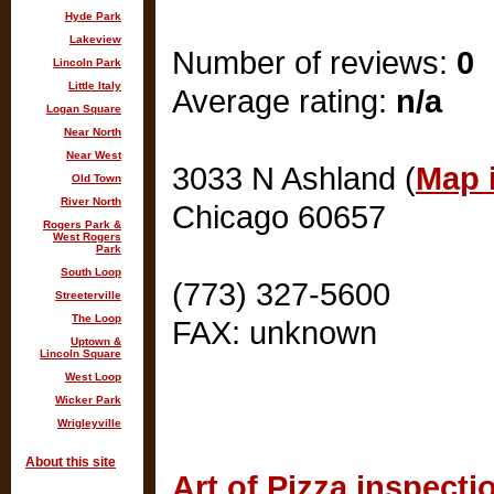
Hyde Park
Lakeview
Number of reviews:
0
Lincoln Park
Little Italy
Average rating:
n/a
Logan Square
Near North
Near West
3033 N Ashland (
Map i
Old Town
River North
Chicago 60657
Rogers Park &
West Rogers
Park
South Loop
(773) 327-5600
Streeterville
The Loop
FAX: unknown
Uptown &
Lincoln Square
West Loop
Wicker Park
Wrigleyville
About this site
Art of Pizza inspecti