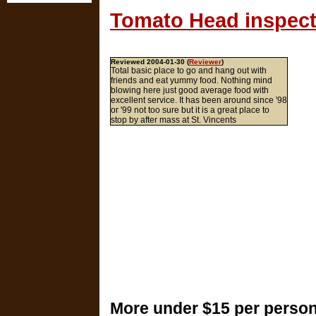
Tomato Head inspect
Reviewed 2004-01-30 (
Reviewer
)
Total basic place to go and hang out with
friends and eat yummy food. Nothing mind
blowing here just good average food with
excellent service. It has been around since '98
or '99 not too sure but it is a great place to
stop by after mass at St. Vincents
More under $15 per person