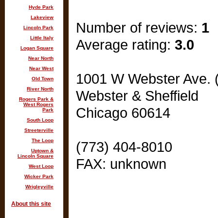
Hyde Park
Lakeview
Number of reviews:
1
Lincoln Park
Little Italy
Average rating:
3.0
Logan Square
Near North
Near West
1001 W Webster Ave. 
Old Town
River North
Webster & Sheffield
Rogers Park &
West Rogers
Chicago 60614
Park
South Loop
Streeterville
The Loop
(773) 404-8010
Uptown &
Lincoln Square
FAX: unknown
West Loop
Wicker Park
Wrigleyville
About this site