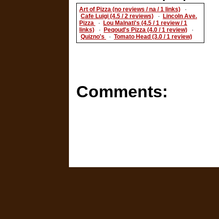
Art of Pizza (no reviews / na / 1 links)
·
Cafe Luigi (4.5 / 2 reviews)
·
Lincoln Ave.
Pizza
·
Lou Malnati's (4.5 / 1 review / 1
links)
·
Peqoud's Pizza (4.0 / 1 review)
·
Quizno's
·
Tomato Head (3.0 / 1 review)
Comments: