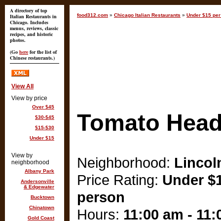
A directory of top
food312.com
»
Chicago Italian Restaurants
»
Under $15 per
Italian Restaurants in
Chicago. Includes
menus, reviews, classic
recipes, and historic
photos.
(Go
here
for the list of
Chinese restaurants.)
View All
View by price
Over $45
Tomato Hea
$30-$45
$15-$30
Under $15
View by
Neighborhood:
Lincol
neighborhood
Albany Park
Price Rating:
Under $1
Andersonville
& Edgewater
person
Bucktown
Chinatown
Hours:
11:00 am - 11
Gold Coast