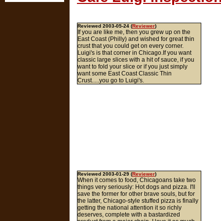
Reviewed 2003-05-24 (
Reviewer
)
If you are like me, then you grew up on the
East Coast (Philly) and wished for great thin
crust that you could get on every corner.
Luigi's is that corner in Chicago.If you want
classic large slices with a hit of sauce, if you
want to fold your slice or if you just simply
want some East Coast Classic Thin
Crust.....you go to Luigi's.
Reviewed 2003-01-29 (
Reviewer
)
When it comes to food, Chicagoans take two
things very seriously: Hot dogs and pizza. I'll
save the former for other brave souls, but for
the latter, Chicago-style stuffed pizza is finally
getting the national attention it so richly
deserves, complete with a bastardized