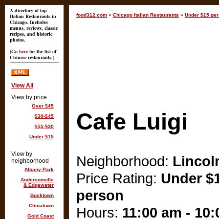
A directory of top
food312.com
»
Chicago Italian Restaurants
»
Under $15 per
Italian Restaurants in
Chicago. Includes
menus, reviews, classic
recipes, and historic
photos.
(Go
here
for the list of
Chinese restaurants.)
View All
View by price
Over $45
Cafe Luigi
$30-$45
$15-$30
Under $15
View by
Neighborhood:
Lincol
neighborhood
Albany Park
Price Rating:
Under $1
Andersonville
& Edgewater
person
Bucktown
Chinatown
Hours:
11:00 am - 10
Gold Coast