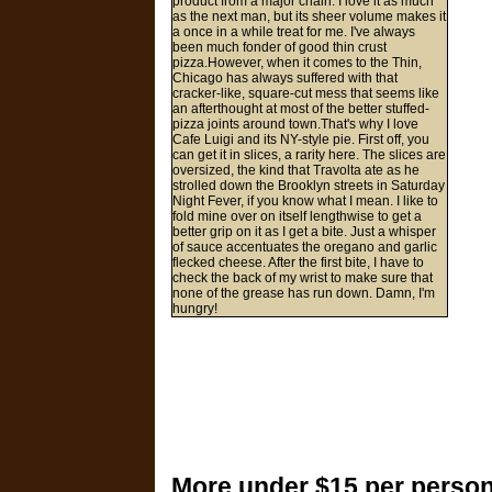
product from a major chain. I love it as much
as the next man, but its sheer volume makes it
a once in a while treat for me. I've always
been much fonder of good thin crust
pizza.However, when it comes to the Thin,
Chicago has always suffered with that
cracker-like, square-cut mess that seems like
an afterthought at most of the better stuffed-
pizza joints around town.That's why I love
Cafe Luigi and its NY-style pie. First off, you
can get it in slices, a rarity here. The slices are
oversized, the kind that Travolta ate as he
strolled down the Brooklyn streets in Saturday
Night Fever, if you know what I mean. I like to
fold mine over on itself lengthwise to get a
better grip on it as I get a bite. Just a whisper
of sauce accentuates the oregano and garlic
flecked cheese. After the first bite, I have to
check the back of my wrist to make sure that
none of the grease has run down. Damn, I'm
hungry!
More under $15 per person