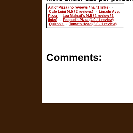
Art of Pizza (no reviews / na / 1 links)
·
Cafe Luigi (4.5 / 2 reviews)
·
Lincoln Ave.
Pizza
·
Lou Malnati's (4.5 / 1 review / 1
links)
·
Peqoud's Pizza (4.0 / 1 review)
·
Quizno's
·
Tomato Head (3.0 / 1 review)
Comments: